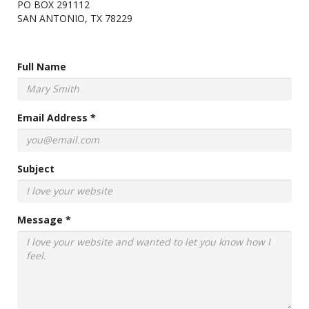
PO BOX 291112
SAN ANTONIO, TX 78229
Full Name
Email Address *
Subject
Message *