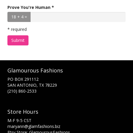
Prove You're Human *
18 + 4 =
* required
Submit
Glamourous Fashions
PO BOX 291112
SAN ANTONIO, TX 78229
(210) 860-2533
Store Hours
M-F 9-5 CST
maryann@glamfashions.biz
Etsy Store: GlamourousFashions