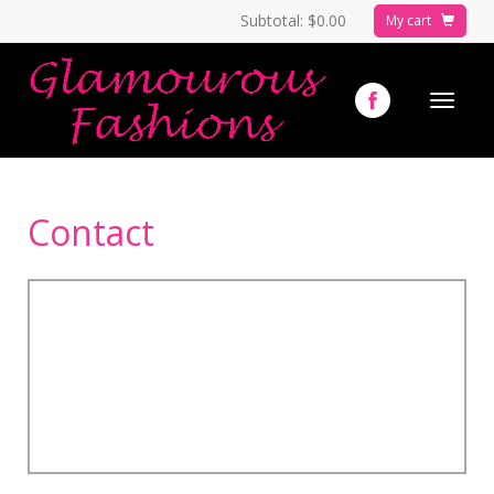
Subtotal:
$0.00
My cart
Toggle
navigat
Contact